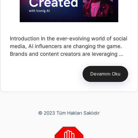
Introduction In the ever-evolving world of social
media, AI influencers are changing the game.
Brands and content creators are leveraging …
Devamını Oku
Yusuf Bayram
© 2023 Tüm Hakları Saklıdır