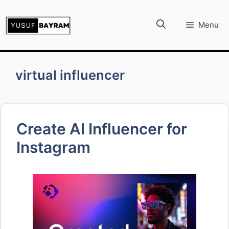
İçeriğe
atla
Menu
virtual influencer
Create AI Influencer for
Instagram